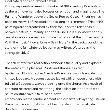
a delicate fabric and refined details.
During my creative research, I looked at 18th-century Romanticism
as the art movement also focuses on emotion and imagination. The
Painting Wanderer above the Sea of Fog by Caspar Friedrich has
been on the wall of the studio for as long as I remember. Friedrich’s
paintings are characterised by their focus on the relationship
between nature, humanity, and the divine. He is also known for his
use of symbolic elements and his exploration of the human psyche.
With the music “Flower boys – Saint Ivory” in the background, the
story of the fall-winter collection was written: Waterboys, the
strong sensitive.”
The fall-winter 2023 collection embodies the duality and explores
the water’s multiple faces. Prints and shapes inspired
by German Photographer Caroline Koenigs artwork translate into
knitted jacquard. A deconstructed jacket with an open chest with
tulle plissé suggests waves crashing onto the shores. As a result of
constant research and mentoring, the collection is adorned with
haute couture savoir-faire: hand-sewn
embroidery, leather embellishment and organza silk layering. Steven
Passaro offers a purist vision of tailoring du jour with delicate
details for modern men.