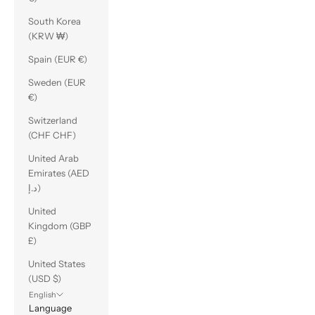
South Korea
(KRW ₩)
Spain (EUR €)
Sweden (EUR
€)
Switzerland
(CHF CHF)
United Arab
Emirates (AED
د.إ)
United
Kingdom (GBP
£)
United States
(USD $)
English
Language