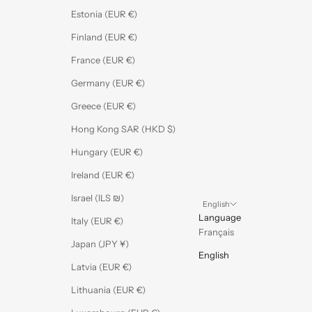
Estonia (EUR €)
Finland (EUR €)
France (EUR €)
Germany (EUR €)
Greece (EUR €)
Hong Kong SAR (HKD $)
Hungary (EUR €)
Ireland (EUR €)
Israel (ILS ₪)
English
Language
Italy (EUR €)
Français
Japan (JPY ¥)
English
Latvia (EUR €)
Lithuania (EUR €)