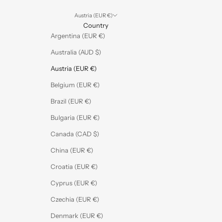
Austria (EUR €)
Country
Argentina (EUR €)
Australia (AUD $)
Austria (EUR €)
Belgium (EUR €)
Brazil (EUR €)
Bulgaria (EUR €)
Canada (CAD $)
China (EUR €)
Croatia (EUR €)
Cyprus (EUR €)
Czechia (EUR €)
Denmark (EUR €)