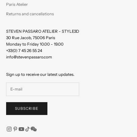
Paris Atelier
Returns and cancellations
STEVEN PASSARO ATELIER - STYLE3D
30 Rue Jacob, 75006 Paris
Monday to Friday 10.00 - 19.00
+33(0) 7 45 26 55 24
info@stevenpassaro.com
Sign up to receive our latest updates.
SUBSCRIBE