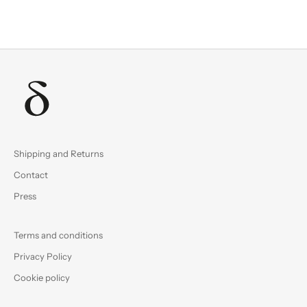
Shipping and Returns
Contact
Press
Terms and conditions
Privacy Policy
Cookie policy