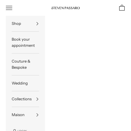
Skip to content
Navigation menu
Cart
STEVEN PASSARO
Shop
Book your
appointment
Couture &
Bespoke
Wedding
Collections
Maison