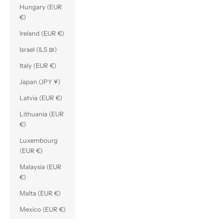
Hungary (EUR
€)
Ireland (EUR €)
Israel (ILS ₪)
Italy (EUR €)
Japan (JPY ¥)
Latvia (EUR €)
Lithuania (EUR
€)
Luxembourg
(EUR €)
Malaysia (EUR
€)
Malta (EUR €)
Mexico (EUR €)