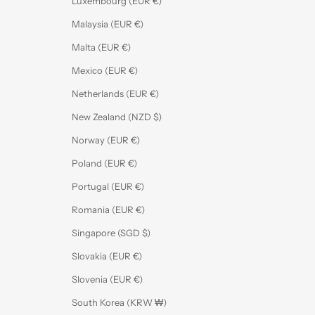
Luxembourg (EUR €)
Malaysia (EUR €)
Malta (EUR €)
Mexico (EUR €)
Netherlands (EUR €)
New Zealand (NZD $)
Norway (EUR €)
Poland (EUR €)
Portugal (EUR €)
Romania (EUR €)
Singapore (SGD $)
Slovakia (EUR €)
Slovenia (EUR €)
South Korea (KRW ₩)