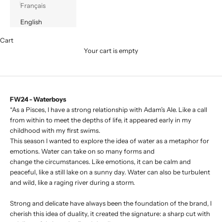
Français
English
Cart
Your cart is empty
FW24 - Waterboys
“As a Pisces, I have a strong relationship with Adam’s Ale. Like a call
from within to meet the depths of life, it appeared early in my
childhood with my first swims.
This season I wanted to explore the idea of water as a metaphor for
emotions. Water can take on so many forms and
change the circumstances. Like emotions, it can be calm and
peaceful, like a still lake on a sunny day. Water can also be turbulent
and wild, like a raging river during a storm.
Strong and delicate have always been the foundation of the brand, I
cherish this idea of duality, it created the signature: a sharp cut with