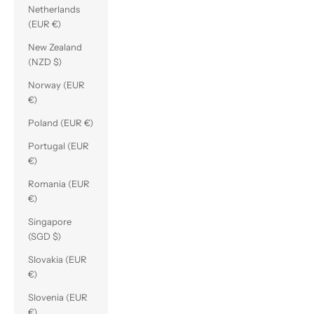
Netherlands
(EUR €)
New Zealand
(NZD $)
Norway (EUR
€)
Poland (EUR €)
Portugal (EUR
€)
Romania (EUR
€)
Singapore
(SGD $)
Slovakia (EUR
€)
Slovenia (EUR
€)