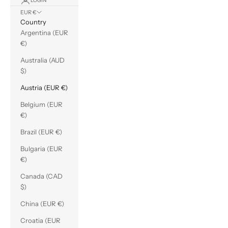
LOGIN
EUR €
Country
Argentina (EUR
€)
Australia (AUD
$)
Austria (EUR €)
Belgium (EUR
€)
Brazil (EUR €)
Bulgaria (EUR
€)
Canada (CAD
$)
China (EUR €)
Croatia (EUR