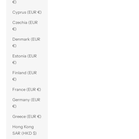
€)
Cyprus (EUR €)
Czechia (EUR
€)
Denmark (EUR
€)
Estonia (EUR
€)
Finland (EUR
€)
France (EUR €)
Germany (EUR
€)
Greece (EUR €)
Hong Kong
SAR (HKD $)