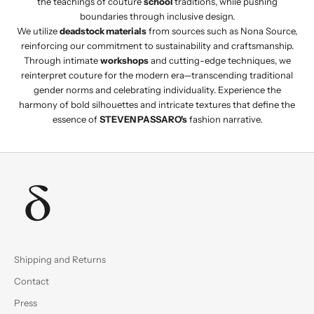
the teachings of couture
school
traditions, while pushing
boundaries through inclusive design.
We utilize
deadstock materials
from sources such as Nona Source,
reinforcing our commitment to sustainability and craftsmanship.
Through intimate
workshops
and cutting-edge techniques, we
reinterpret couture for the modern era—transcending traditional
gender norms and celebrating individuality. Experience the
harmony of bold silhouettes and intricate textures that define the
essence of
STEVEN PASSARO's
fashion narrative.
Shipping and Returns
Contact
Press