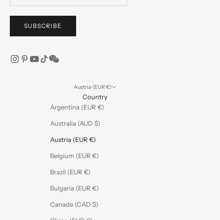
SUBSCRIBE
Austria (EUR €)
Country
Argentina (EUR €)
Australia (AUD $)
Austria (EUR €)
Belgium (EUR €)
Brazil (EUR €)
Bulgaria (EUR €)
Canada (CAD $)