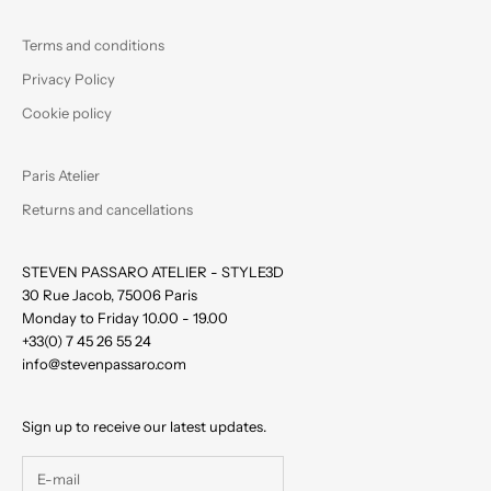
Terms and conditions
Privacy Policy
Cookie policy
Paris Atelier
Returns and cancellations
STEVEN PASSARO ATELIER - STYLE3D
30 Rue Jacob, 75006 Paris
Monday to Friday 10.00 - 19.00
+33(0) 7 45 26 55 24
info@stevenpassaro.com
Sign up to receive our latest updates.