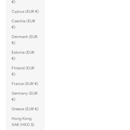
€)
Cyprus (EUR €)
Czechia (EUR
€)
Denmark (EUR
€)
Estonia (EUR
€)
Finland (EUR
€)
France (EUR €)
Germany (EUR
€)
Greece (EUR €)
Hong Kong
SAR (HKD $)