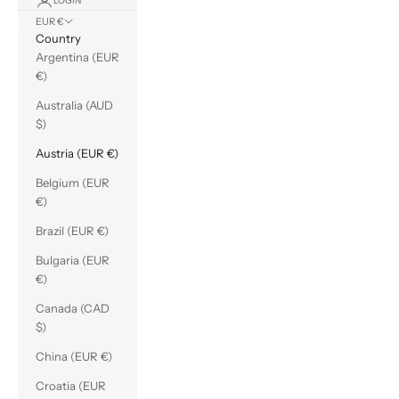
LOGIN
EUR €
Country
Argentina (EUR
€)
Australia (AUD
$)
Austria (EUR €)
Belgium (EUR
€)
Brazil (EUR €)
Bulgaria (EUR
€)
Canada (CAD
$)
China (EUR €)
Croatia (EUR