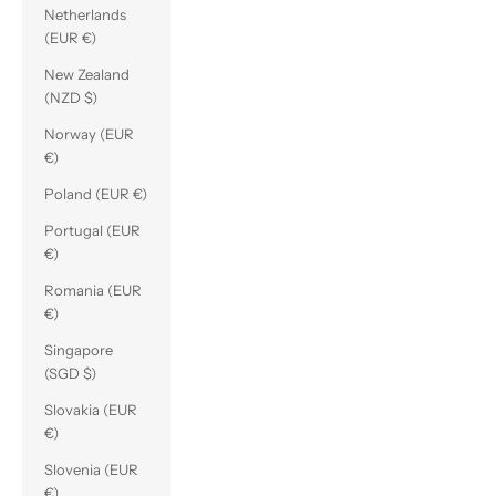
Netherlands
(EUR €)
New Zealand
(NZD $)
Norway (EUR
€)
Poland (EUR €)
Portugal (EUR
€)
Romania (EUR
€)
Singapore
(SGD $)
Slovakia (EUR
€)
Slovenia (EUR
€)