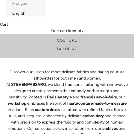
Français
English
Cart
Discover our vision for more delicate fabrics and daring couture
Your cart is empty
silhouette.
Discover our traditional craftsmanship for tailored pieces.
COUTURE
TAILORING
Discover our vision for more delicate fabrics and daring couture
silhouettes for both men and women.​
At
STEVEN PASSARO
, we blend traditional tailoring with innovative
design to create garments that embody both strength and
sensitivity. Rooted in
Parisian style
and
français savoir-faire
, our
workshop
embraces the spirit of
haute couture made-to-measure
creations. Each
custom dress
is crafted with refined fabrics like silk,
tulle, and jacquard, enhanced by delicate
embroidery
and shaped
with precision to express the fluidity and complexity of human
emotions. Our collections draw inspiration from our
archives
and