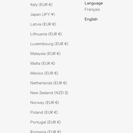
Language
Italy (EUR €)
Français
Japan (JPY ¥)
English
Latvia (EUR €)
Lithuania (EUR €)
Luxembourg (EUR €)
Malaysia (EUR €)
Malta (EUR €)
Mexico (EUR €)
Netherlands (EUR €)
New Zealand (NZD $)
Norway (EUR €)
Poland (EUR €)
Portugal (EUR €)
Romania (EUR €)