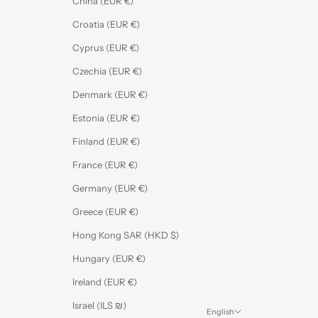
China (EUR €)
Croatia (EUR €)
Cyprus (EUR €)
Czechia (EUR €)
Denmark (EUR €)
Estonia (EUR €)
Finland (EUR €)
France (EUR €)
Germany (EUR €)
Greece (EUR €)
Hong Kong SAR (HKD $)
Hungary (EUR €)
Ireland (EUR €)
Israel (ILS ₪)
English