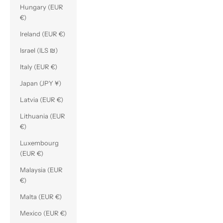
Hungary (EUR
€)
Ireland (EUR €)
Israel (ILS ₪)
Italy (EUR €)
Japan (JPY ¥)
Latvia (EUR €)
Lithuania (EUR
€)
Luxembourg
(EUR €)
Malaysia (EUR
€)
Malta (EUR €)
Mexico (EUR €)