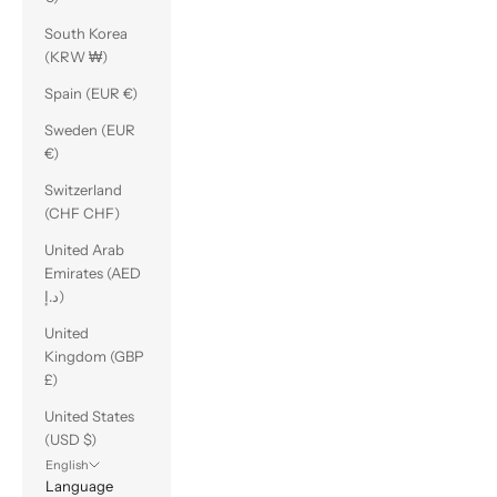
South Korea
(KRW ₩)
Spain (EUR €)
Sweden (EUR
€)
Switzerland
(CHF CHF)
United Arab
Emirates (AED
د.إ)
United
Kingdom (GBP
£)
United States
(USD $)
English
Language