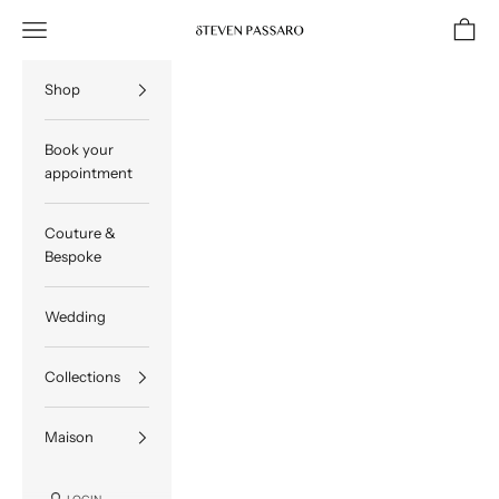
Skip to content
Navigation menu
Cart
STEVEN PASSARO
Shop
Book your
appointment
Couture &
Bespoke
Wedding
Collections
Maison